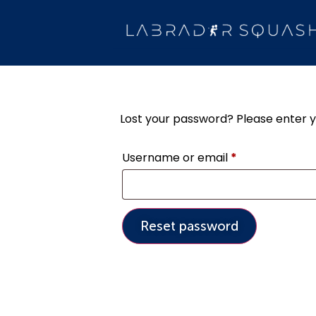
Lost your password? Please enter yo
Username or email
*
Reset password