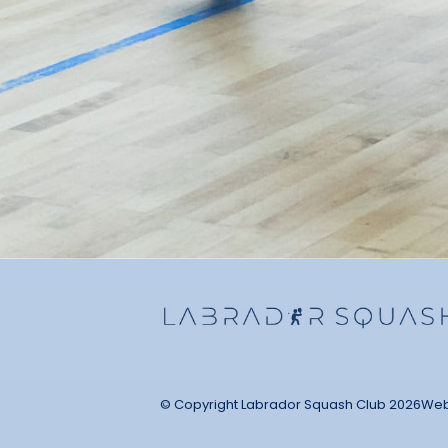
© Copyright Labrador Squash Club 2026
Web