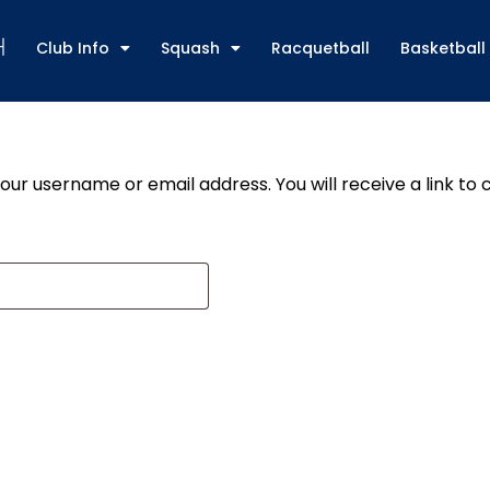
Club Info
Squash
Racquetball
Basketball
ur username or email address. You will receive a link to