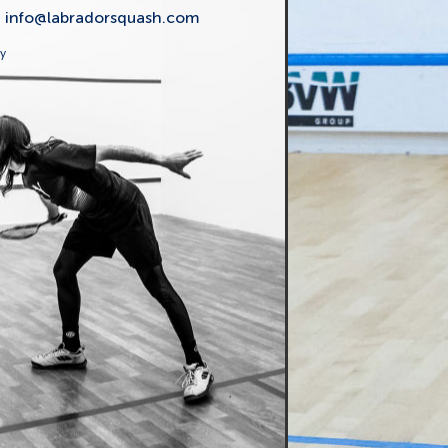
t
info@labradorsquash.com
ly