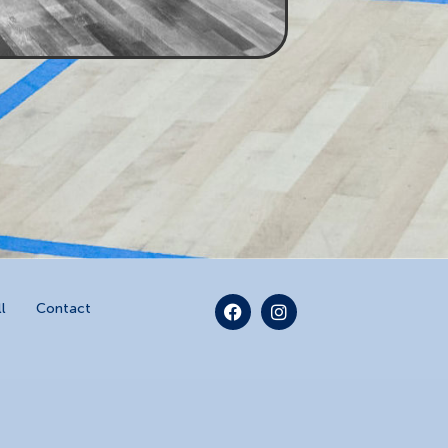
l
Contact