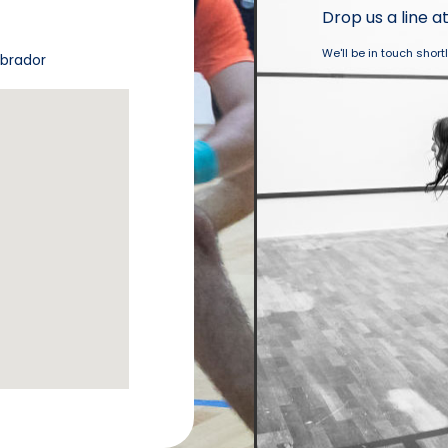
Drop us a line a
We'll be in touch short
abrador