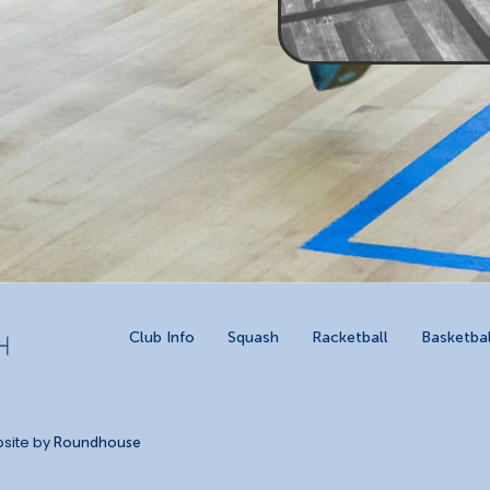
Club Info
Squash
Racketball
Basketbal
site by
Roundhouse