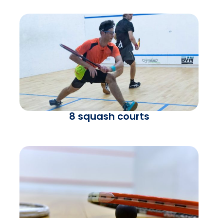
8 squash courts