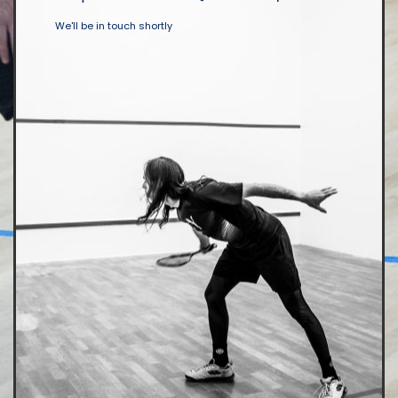
We'll be in touch shortly