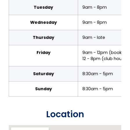
Tuesday
9am - 8pm
Wednesday
9am - 8pm
Thursday
9am - late
Friday
9am - 12pm (bookings
12 - 8pm (club hours)
Saturday
8:30am - 5pm
Sunday
8:30am - 5pm
Location