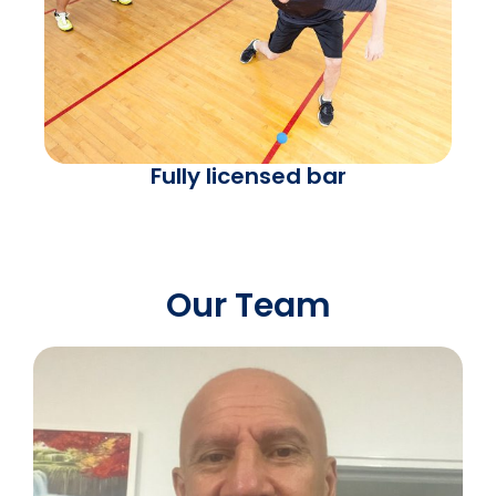
Fully licensed bar
Our Team