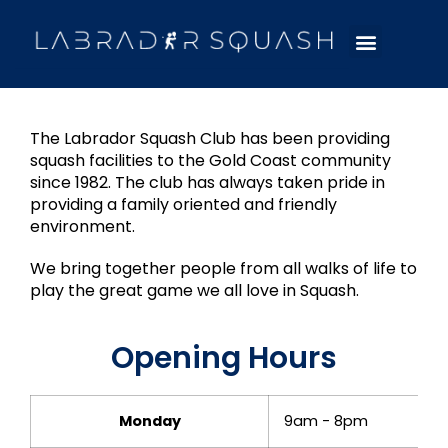
The Labrador Squash Club has been providing
squash facilities to the Gold Coast community
since 1982. The club has always taken pride in
providing a family oriented and friendly
environment.
We bring together people from all walks of life to
play the great game we all love in Squash.
Opening Hours
Monday
9am - 8pm