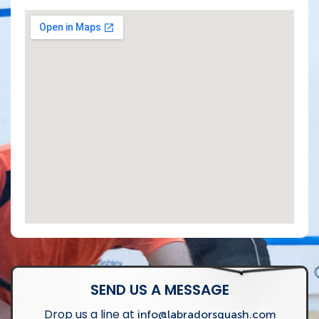
SEND US A MESSAGE
Drop us a line at
info@labradorsquash.com