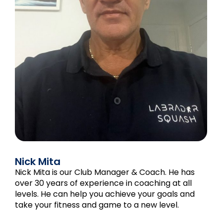
Nick Mita
Nick Mita is our Club Manager & Coach. He has
over 30 years of experience in coaching at all
levels. He can help you achieve your goals and
take your fitness and game to a new level.