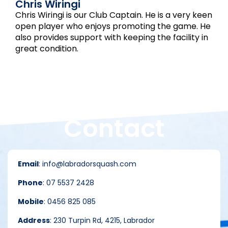
Chris Wiringi
Chris Wiringi is our Club Captain. He is a very keen
open player who enjoys promoting the game. He
also provides support with keeping the facility in
great condition.
Contact
Email
: info@labradorsquash.com
Phone
: 07 5537 2428
Mobile
: 0456 825 085
Address
: 230 Turpin Rd, 4215, Labrador