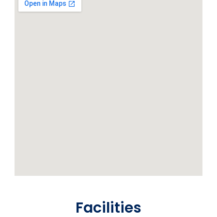
Facilities