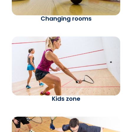
Changing rooms
Kids zone