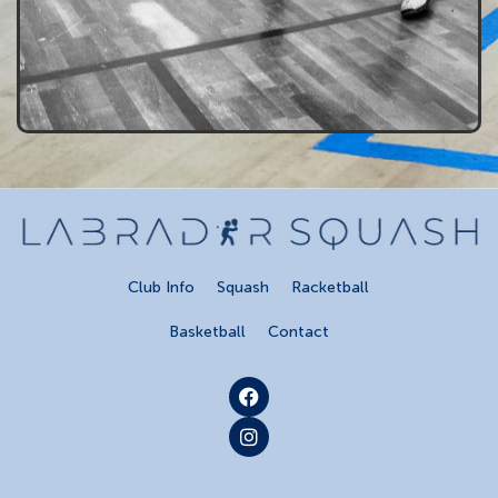
Club Info
Squash
Racketball
Basketball
Contact