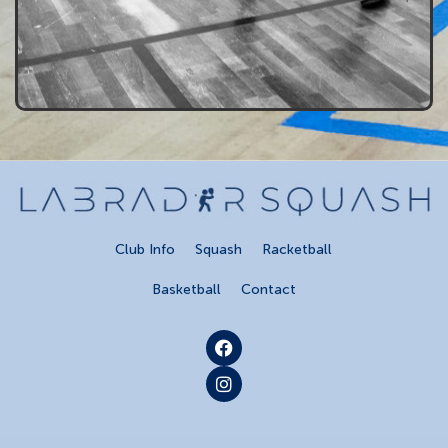
Club Info
Squash
Racketball
Basketball
Contact