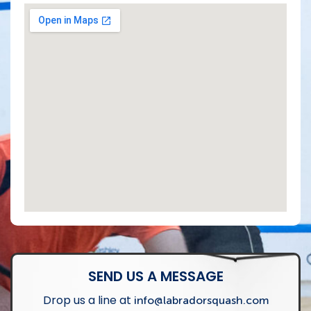
SEND US A MESSAGE
Drop us a line at
info@labradorsquash.com