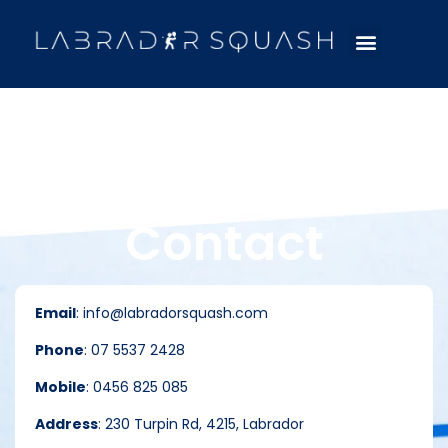
Contact
Email
: info@labradorsquash.com
Phone
: 07 5537 2428
Mobile
: 0456 825 085
Address
: 230 Turpin Rd, 4215, Labrador