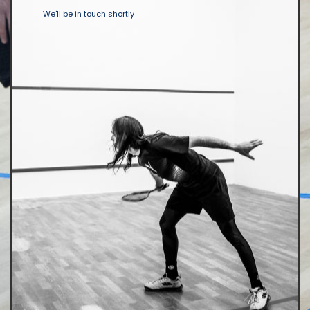
We'll be in touch shortly